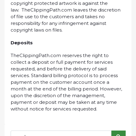
copyright protected artwork is against the
law. TheClippingPath.com leaves the discretion
of file use to the customers and takes no
responsibility for any infringement against
copyright laws on files.
Deposits
TheClippingPath.com reserves the right to
collect a deposit or full payment for services
requested, and before the delivery of said
services. Standard billing protocol is to process
payment on the customer account once a
month at the end of the billing period. However,
upon the discretion of the management,
payment or deposit may be taken at any time
without notice for services requested.