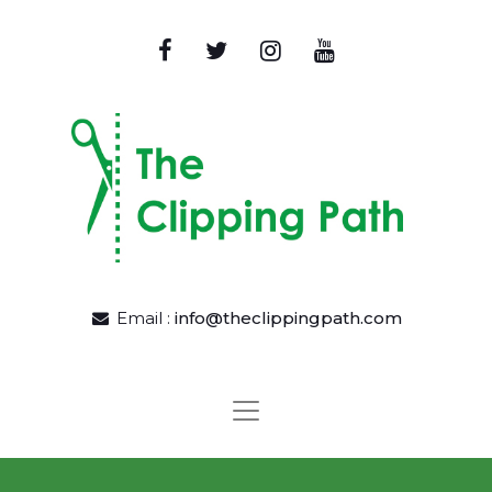
Email :
info@theclippingpath.com