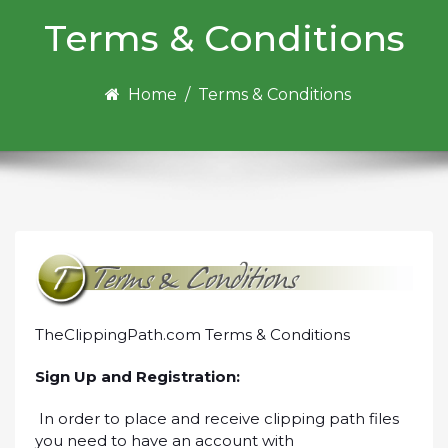
Terms & Conditions
Home
/
Terms & Conditions
TheClippingPath.com Terms & Conditions
Sign Up and Registration:
In order to place and receive clipping path files
you need to have an account with