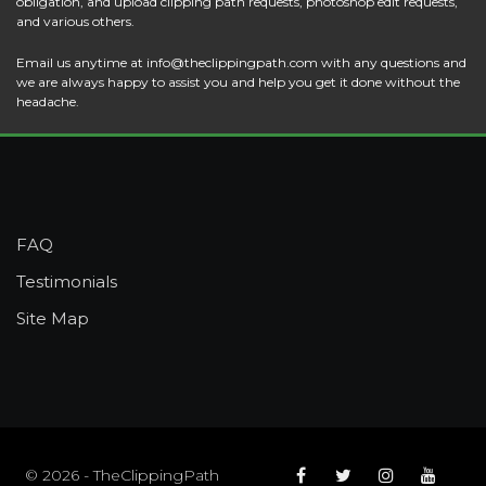
obligation, and upload clipping path requests, photoshop edit requests,
and various others.
Email us anytime at
info@theclippingpath.com
with any questions and
we are always happy to assist you and help you get it done without the
headache.
FAQ
Testimonials
Site Map
© 2026 - TheClippingPath