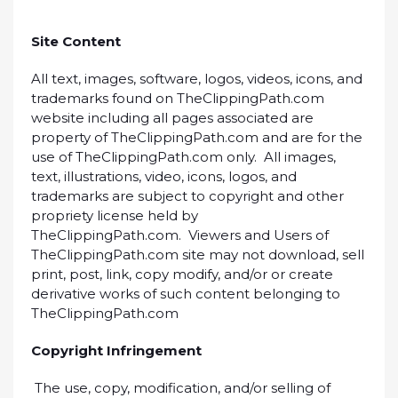
Site Content
All text, images, software, logos, videos, icons, and
trademarks found on TheClippingPath.com
website including all pages associated are
property of TheClippingPath.com and are for the
use of TheClippingPath.com only. All images,
text, illustrations, video, icons, logos, and
trademarks are subject to copyright and other
propriety license held by
TheClippingPath.com. Viewers and Users of
TheClippingPath.com site may not download, sell
print, post, link, copy modify, and/or or create
derivative works of such content belonging to
TheClippingPath.com
Copyright Infringement
The use, copy, modification, and/or selling of