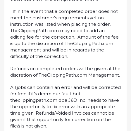
If in the event that a completed order does not
meet the customer’s requirements yet no
instruction was listed when placing the order,
TheClippingPath.com may need to add an
editing fee for the correction. Amount of the fee
is up to the discretion of TheCilppingPath.com
management and will be in regards to the
difficulty of the correction.
Refunds on completed orders will be given at the
discretion of TheClippingPath.com Management.
All jobs can contain an error and will be corrected
for free if it’s deem our fault but
theclippingpath.com dba J6D Inc. needs to have
the opportunity to fix error with an appropriate
time given. Refunds/Voided Invoices cannot be
given if that opportunity for correction on the
file/s is not given.