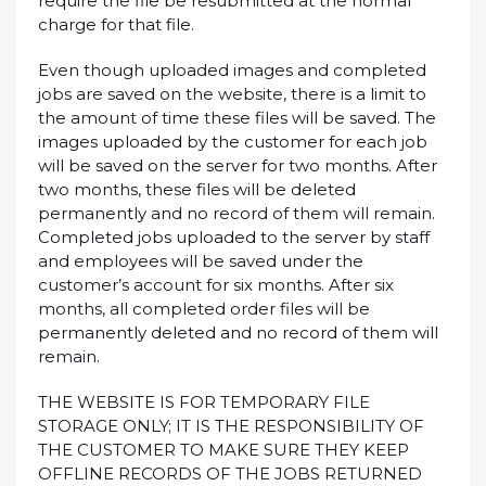
require the file be resubmitted at the normal
charge for that file.
Even though uploaded images and completed
jobs are saved on the website, there is a limit to
the amount of time these files will be saved. The
images uploaded by the customer for each job
will be saved on the server for two months. After
two months, these files will be deleted
permanently and no record of them will remain.
Completed jobs uploaded to the server by staff
and employees will be saved under the
customer’s account for six months. After six
months, all completed order files will be
permanently deleted and no record of them will
remain.
THE WEBSITE IS FOR TEMPORARY FILE
STORAGE ONLY; IT IS THE RESPONSIBILITY OF
THE CUSTOMER TO MAKE SURE THEY KEEP
OFFLINE RECORDS OF THE JOBS RETURNED