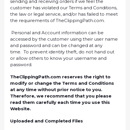
sending and receiving orders if we feel the
customer has violated our Terms and Conditions,
the law or legal service, and/or has failed to meet
the requirements of TheClippingPath.com.
Personal and Account information can be
accessed by the customer using their user name
and password and can be changed at any
time. To prevent identity theft, do not hand out
or allow others to know your username and
password.
TheClippingPath.com reserves the right to
modify or change the Terms and Conditions
at any time without prior notice to you.
Therefore, we recommend that you please
read them carefully each time you use this
Website.
Uploaded and Completed Files