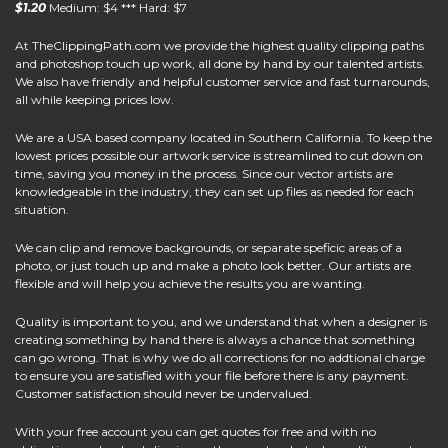
$1.20
Medium: $4 *** Hard: $7
At
TheClippingPath.com
we provide the highest quality clipping paths
and photoshop touch up work, all done by hand by our talented artists.
We also have friendly and helpful customer service and fast turnarounds,
all while keeping prices low.
We are a USA based company located in Southern California. To keep the
lowest prices possible our artwork service is streamlined to cut down on
time, saving you money in the process. Since our vector artists are
knowledgeable in the industry, they can set up files as needed for each
situation.
We can clip and remove backgrounds, or separate speficic areas of a
photo, or just touch up and make a photo look better. Our artists are
flexible and will help you achieve the results you are wanting.
Quality is important to you, and we understand that when a designer is
creating something by hand there is always a chance that something
can go wrong. That is why we do all corrections for no addtional charge
to ensure you are satisfied with your file before there is any payment.
Customer satisfaction should never be undervalued.
With your free account you can get quotes for free and with no