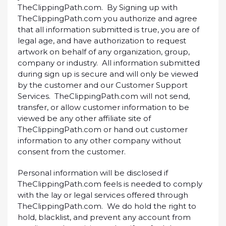
TheClippingPath.com. By Signing up with
TheClippingPath.com you authorize and agree
that all information submitted is true, you are of
legal age, and have authorization to request
artwork on behalf of any organization, group,
company or industry. All information submitted
during sign up is secure and will only be viewed
by the customer and our Customer Support
Services. TheClippingPath.com will not send,
transfer, or allow customer information to be
viewed be any other affiliate site of
TheClippingPath.com or hand out customer
information to any other company without
consent from the customer.
Personal information will be disclosed if
TheClippingPath.com feels is needed to comply
with the lay or legal services offered through
TheClippingPath.com. We do hold the right to
hold, blacklist, and prevent any account from