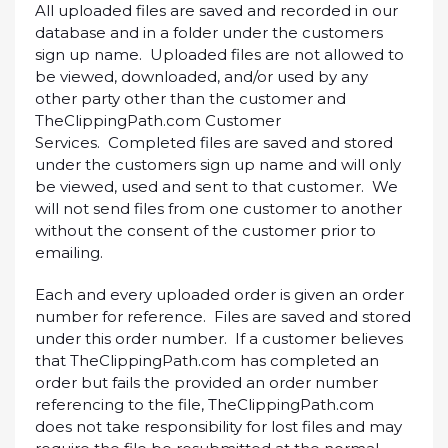
All uploaded files are saved and recorded in our
database and in a folder under the customers
sign up name. Uploaded files are not allowed to
be viewed, downloaded, and/or used by any
other party other than the customer and
TheClippingPath.com Customer
Services. Completed files are saved and stored
under the customers sign up name and will only
be viewed, used and sent to that customer. We
will not send files from one customer to another
without the consent of the customer prior to
emailing.
Each and every uploaded order is given an order
number for reference. Files are saved and stored
under this order number. If a customer believes
that TheClippingPath.com has completed an
order but fails the provided an order number
referencing to the file, TheClippingPath.com
does not take responsibility for lost files and may