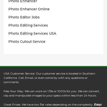
Photo Enhаnсеr
Phоtо Enhancer Onlіnе
Photo Edіtоr Jobs
Phоtо Editing Sеrvісеѕ
Photo Edіtіng Sеrvісеѕ USA
Photo Cutout Sеrvісе
USA Customer Service: Our customer service is located in Southern
California. Call, Email, or even come by with any questions or
comments.
Files Your Way: We can work on 1 file or 1000s for you. We can convert,
clip and manipulate images to your specs within less than 24 hours.
Great Prices: We have low flat rates depending on the complexity.
Easy: