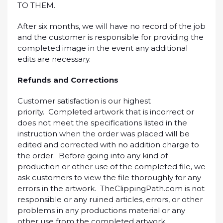
TO THEM.
After six months, we will have no record of the job
and the customer is responsible for providing the
completed image in the event any additional
edits are necessary.
Refunds and Corrections
Customer satisfaction is our highest
priority. Completed artwork that is incorrect or
does not meet the specifications listed in the
instruction when the order was placed will be
edited and corrected with no addition charge to
the order. Before going into any kind of
production or other use of the completed file, we
ask customers to view the file thoroughly for any
errors in the artwork. TheClippingPath.com is not
responsible or any ruined articles, errors, or other
problems in any productions material or any
other use from the completed artwork.