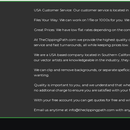
USA Customer Service: Our customer service is located in
Files Your Way: We can work on 1 file or 1000s for you. W
Great Prices: We have low flat rates depending on the co
At
TheClippingPath.com
we provide the highest quality 
service and fast turnarounds, all while keeping prices low.
We are a USA based company located in Southern California
our vector artists are knowledgeable in the industry, they c
We can clip and remove backgrounds, or separate speficic a
wanting.
Quality is important to you, and we understand that when
no addtional charge to ensure you are satisfied with your
With your free account you can get quotes for free and wi
Email us anytime at
info@theclippingpath.com
with any