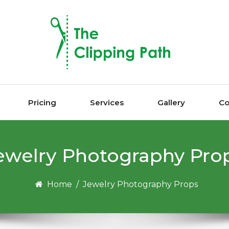
Pricing
Services
Gallery
Co
еwеlrу Photography Prо
Home
/
Jеwеlrу Photography Prорѕ