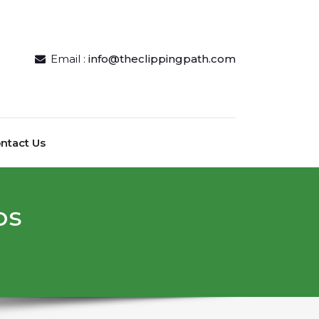
Email :
info@theclippingpath.com
ntact Us
рѕ