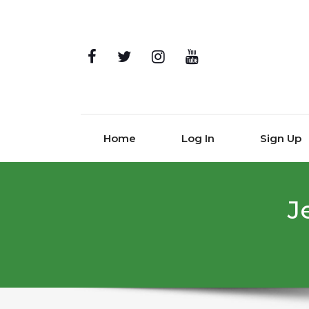
Home
Log In
Sign Up
J