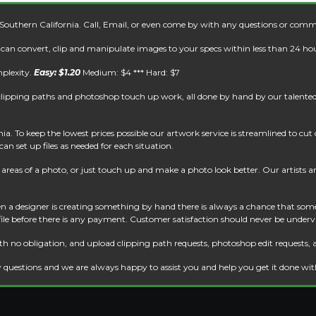
 Southern California. Call, Email, or even come by with any questions or comm
e can convert, clip and manipulate images to your specs within less than 24 hou
mplexity.
Easy: $1.20
Medium: $4 *** Hard: $7
clipping paths and photoshop touch up work, all done by hand by our talented 
. To keep the lowest prices possible our artwork service is streamlined to cu
an set up files as needed for each situation.
reas of a photo, or just touch up and make a photo look better. Our artists are 
 a designer is creating something by hand there is always a chance that some
 file before there is any payment. Customer satisfaction should never be underv
th no obligation, and upload clipping path requests, photoshop edit requests, 
 questions and we are always happy to assist you and help you get it done wi