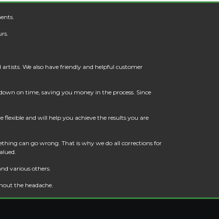
ents.
rs.
artists. We also have friendly and helpful customer
t down on time, saving you money in the process. Since
flexible and will help you achieve the results you are
thing can go wrong. That is why we do all corrections for
alued.
and various others.
thout the headache.