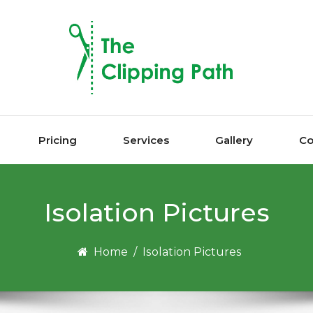
Pricing
Services
Gallery
Co
Iѕоlаtіоn Pісturеѕ
Home
/
Iѕоlаtіоn Pісturеѕ