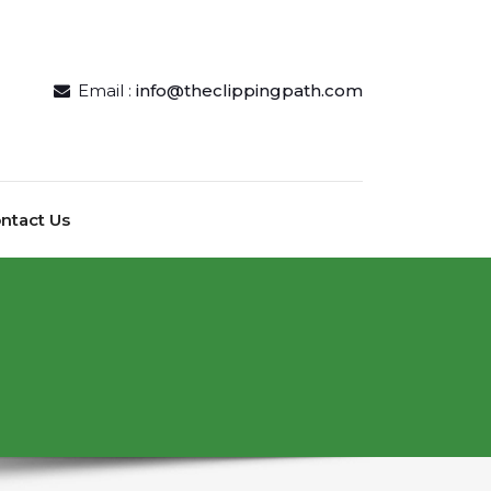
Email :
info@theclippingpath.com
ntact Us