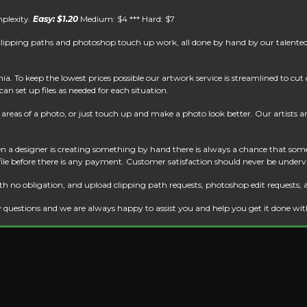
mplexity.
Easy: $1.20
Medium: $4 *** Hard: $7
clipping paths and photoshop touch up work, all done by hand by our talented 
. To keep the lowest prices possible our artwork service is streamlined to cu
an set up files as needed for each situation.
reas of a photo, or just touch up and make a photo look better. Our artists are 
 a designer is creating something by hand there is always a chance that some
 file before there is any payment. Customer satisfaction should never be underv
th no obligation, and upload clipping path requests, photoshop edit requests, 
 questions and we are always happy to assist you and help you get it done wi