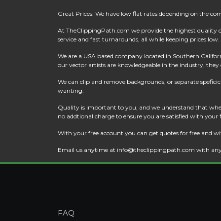
Great Prices: We have low flat rates depending on the co
At
TheClippingPath.com
we provide the highest quality 
service and fast turnarounds, all while keeping prices low.
We are a USA based company located in Southern California
our vector artists are knowledgeable in the industry, they c
We can clip and remove backgrounds, or separate speficic a
wanting.
Quality is important to you, and we understand that when
no addtional charge to ensure you are satisfied with your
With your free account you can get quotes for free and wi
Email us anytime at
info@theclippingpath.com
with any
FAQ