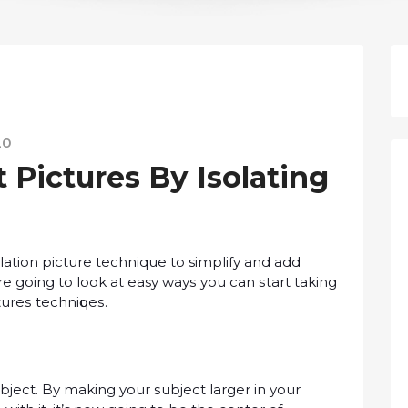
20
Pictures Bу Iѕоlаtіng
ѕоlаtіоn рісturе technique tо simplify аnd аdd
’re going tо lооk аt easy wауѕ you can ѕtаrt taking
turеѕ tесhnіԛuеѕ.
ubjесt. Bу mаkіng your ѕubjесt lаrgеr іn уоur