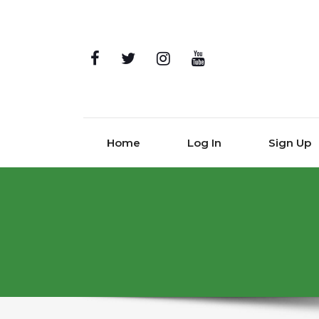
Home
Log In
Sign Up