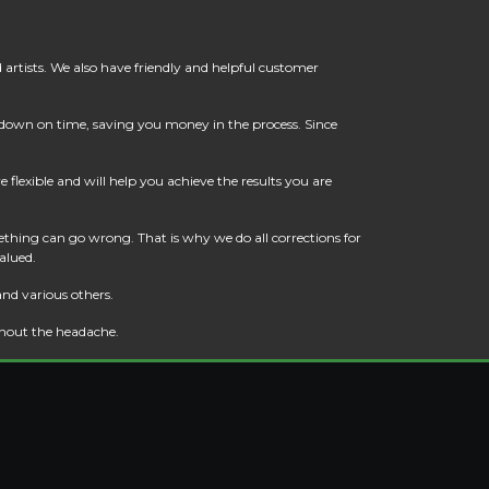
artists. We also have friendly and helpful customer
t down on time, saving you money in the process. Since
flexible and will help you achieve the results you are
thing can go wrong. That is why we do all corrections for
alued.
and various others.
thout the headache.