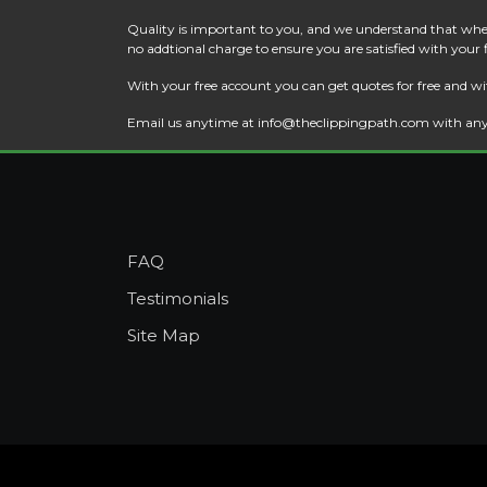
Quality is important to you, and we understand that when
no addtional charge to ensure you are satisfied with your
With your free account you can get quotes for free and wi
Email us anytime at
info@theclippingpath.com
with any
FAQ
Testimonials
Site Map