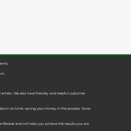
ents.
rs.
artists. We also have friendly and helpful customer
t down on time, saving you money in the process. Since
flexible and will help you achieve the results you are