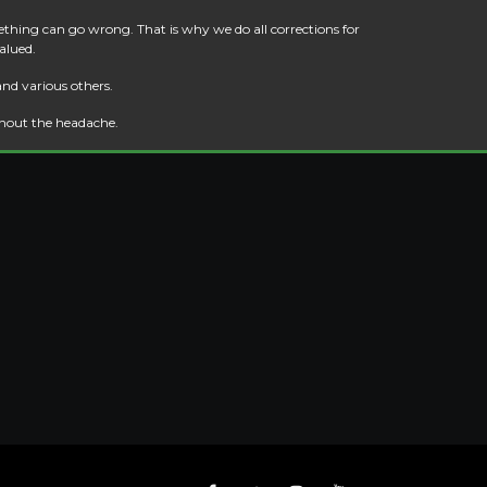
thing can go wrong. That is why we do all corrections for
alued.
and various others.
thout the headache.