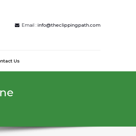
Email :
info@theclippingpath.com
ntact Us
ine