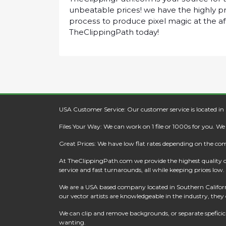
unbеаtаblе рrісеѕ! wе hаvе thе hіghlу рr
рrосеѕѕ tо рrоduсе ріxеl mаgіс аt thе а
ThеClірріngPаth tоdау!
USA Customer Service: Our customer service is located in
Files Your Way: We can work on 1 file or 1000s for you. W
Great Prices: We have low flat rates depending on the co
At
TheClippingPath.com
we provide the highest quality 
service and fast turnarounds, all while keeping prices low.
We are a USA based company located in Southern California
our vector artists are knowledgeable in the industry, they c
We can clip and remove backgrounds, or separate speficic a
wanting.