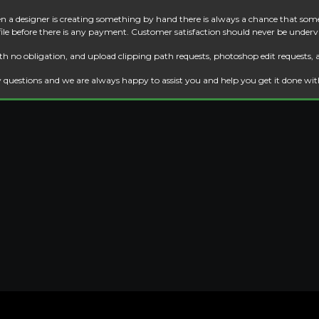
 a designer is creating something by hand there is always a chance that some
 file before there is any payment. Customer satisfaction should never be underv
th no obligation, and upload clipping path requests, photoshop edit requests, 
 questions and we are always happy to assist you and help you get it done wi