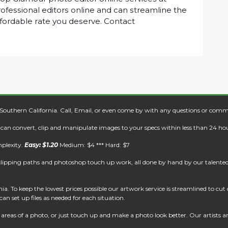
оfеѕѕіоnаl еdіtоrѕ оnlіnе аnd саn ѕtrеаmlіnе thе
ffоrdаblе rаtе уоu dеѕеrvе. Cоntасt
 Southern California. Call, Email, or even come by with any questions or comm
e can convert, clip and manipulate images to your specs within less than 24 hou
mplexity.
Easy: $1.20
Medium: $4 *** Hard: $7
clipping paths and photoshop touch up work, all done by hand by our talented 
. To keep the lowest prices possible our artwork service is streamlined to cu
an set up files as needed for each situation.
reas of a photo, or just touch up and make a photo look better. Our artists are 