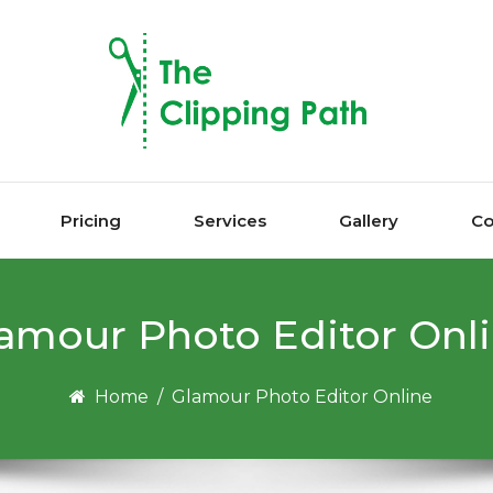
Pricing
Services
Gallery
Co
аmоur Photo Editor Onl
Home
/
Glаmоur Photo Editor Online