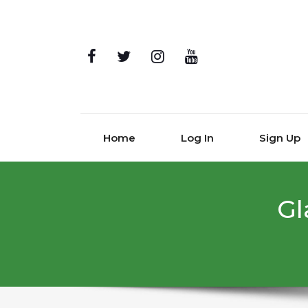
Home
Log In
Sign Up
Gl