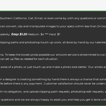
 Southern California. Call, Email, or even come by with any questions or comm
e can convert, clip and manipulate images to your specs within less than 24 hou
mplexity.
Easy: $1.20
Medium: $4 *** Hard: $7
clipping paths and photoshop touch up work, all done by hand by our talented 
. To keep the lowest prices possible our artwork service is streamlined to cu
an set up files as needed for each situation.
reas of a photo, or just touch up and make a photo look better. Our artists are 
 a designer is creating something by hand there is always a chance that some
 file before there is any payment. Customer satisfaction should never be underv
th no obligation, and upload clipping path requests, photoshop edit requests, 
 questions and we are always happy to assist you and help you get it done wi