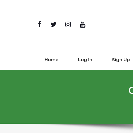
Home
Log In
Sign Up