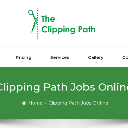
Pricing
Services
Gallery
Co
Clipping Pаth Jоbѕ Onlіn
Home
/
Clipping Pаth Jоbѕ Onlіnе