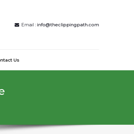
Email :
info@theclippingpath.com
ntact Us
е