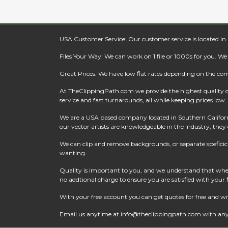
USA Customer Service: Our customer service is located in
Files Your Way: We can work on 1 file or 1000s for you. W
Great Prices: We have low flat rates depending on the co
At
TheClippingPath.com
we provide the highest quality 
service and fast turnarounds, all while keeping prices low.
We are a USA based company located in Southern California
our vector artists are knowledgeable in the industry, they c
We can clip and remove backgrounds, or separate speficic a
wanting.
Quality is important to you, and we understand that when
no addtional charge to ensure you are satisfied with your
With your free account you can get quotes for free and wi
Email us anytime at
info@theclippingpath.com
with any