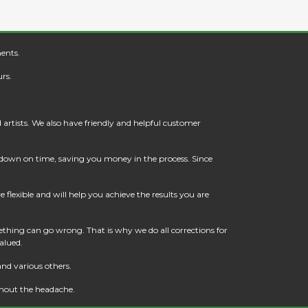
ents.
rs.
artists. We also have friendly and helpful customer
t down on time, saving you money in the process. Since
flexible and will help you achieve the results you are
thing can go wrong. That is why we do all corrections for
alued.
and various others.
thout the headache.