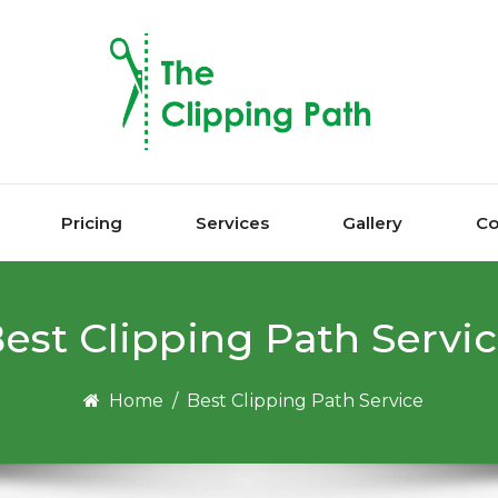
Pricing
Services
Gallery
Co
est Clірріng Pаth Servi
Home
/
Best Clірріng Pаth Service