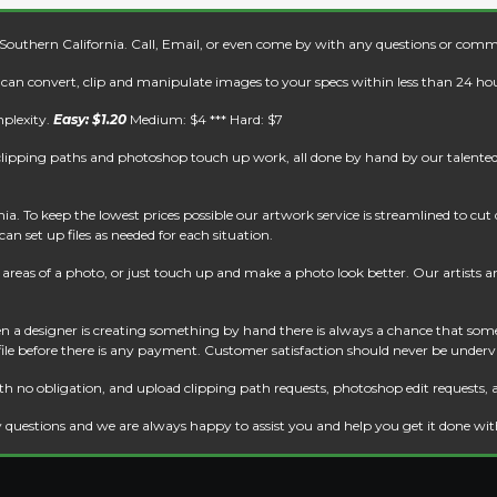
 Southern California. Call, Email, or even come by with any questions or comm
e can convert, clip and manipulate images to your specs within less than 24 hou
mplexity.
Easy: $1.20
Medium: $4 *** Hard: $7
clipping paths and photoshop touch up work, all done by hand by our talented 
. To keep the lowest prices possible our artwork service is streamlined to cu
an set up files as needed for each situation.
reas of a photo, or just touch up and make a photo look better. Our artists are 
 a designer is creating something by hand there is always a chance that some
 file before there is any payment. Customer satisfaction should never be underv
th no obligation, and upload clipping path requests, photoshop edit requests, 
 questions and we are always happy to assist you and help you get it done wi