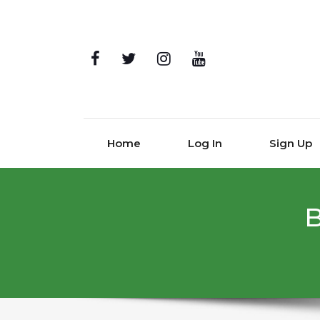
Home
Log In
Sign Up
B