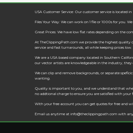
USA Customer Service: Our customer service is located in
Files Your Way: We can work on 1 file or 1000s for you. W
Great Prices: We have low flat rates depending on the co
At
TheClippingPath.com
we provide the highest quality 
service and fast turnarounds, all while keeping prices low.
We are a USA based company located in Southern California
our vector artists are knowledgeable in the industry, they c
We can clip and remove backgrounds, or separate speficic a
wanting.
Quality is important to you, and we understand that when
no addtional charge to ensure you are satisfied with your
With your free account you can get quotes for free and wi
Email us anytime at
info@theclippingpath.com
with any