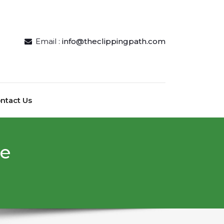
Email :
info@theclippingpath.com
ntact Us
ce