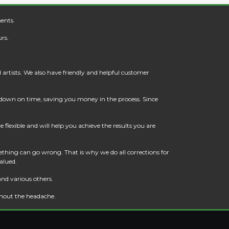
ents.
rs.
artists. We also have friendly and helpful customer
t down on time, saving you money in the process. Since
flexible and will help you achieve the results you are
thing can go wrong. That is why we do all corrections for
alued.
and various others.
thout the headache.