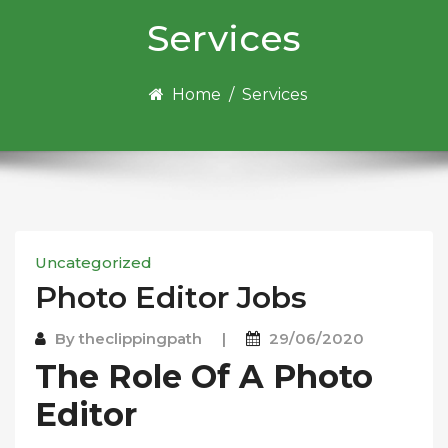
Services
Home
/
Services
Uncategorized
Photo Edіtоr Jobs
By
theclippingpath
|
29/06/2020
The Rоlе Of A Photo
Edіtоr