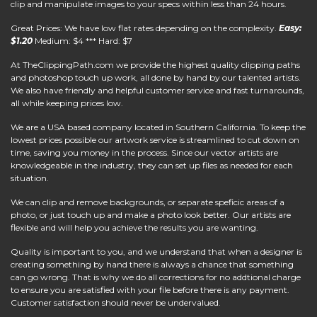
clip and manipulate images to your specs within less than 24 hours.
Great Prices: We have low flat rates depending on the complexity.
Easy:
$1.20
Medium: $4 *** Hard: $7
At
TheClippingPath.com
we provide the highest quality clipping paths
and photoshop touch up work, all done by hand by our talented artists.
We also have friendly and helpful customer service and fast turnarounds,
all while keeping prices low.
We are a USA based company located in Southern California. To keep the
lowest prices possible our artwork service is streamlined to cut down on
time, saving you money in the process. Since our vector artists are
knowledgeable in the industry, they can set up files as needed for each
situation.
We can clip and remove backgrounds, or separate speficic areas of a
photo, or just touch up and make a photo look better. Our artists are
flexible and will help you achieve the results you are wanting.
Quality is important to you, and we understand that when a designer is
creating something by hand there is always a chance that something
can go wrong. That is why we do all corrections for no addtional charge
to ensure you are satisfied with your file before there is any payment.
Customer satisfaction should never be undervalued.