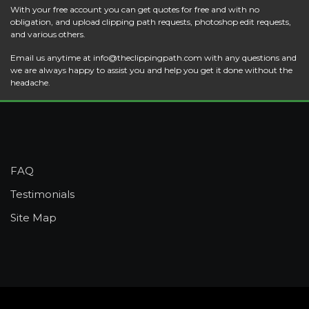
With your free account you can get quotes for free and with no
obligation, and upload clipping path requests, photoshop edit requests,
and various others.
Email us anytime at
info@theclippingpath.com
with any questions and
we are always happy to assist you and help you get it done without the
headache.
FAQ
Testimonials
Site Map