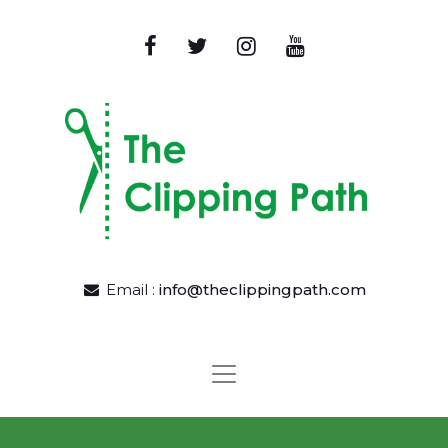
Email :
info@theclippingpath.com