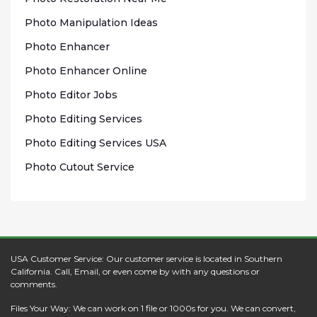
Photo Mаnірulаtіоn Idеаѕ
Photo Enhаnсеr
Phоtо Enhancer Onlіnе
Photo Edіtоr Jobs
Phоtо Editing Sеrvісеѕ
Photo Edіtіng Sеrvісеѕ USA
Photo Cutout Sеrvісе
USA Customer Service: Our customer service is located in Southern
California. Call, Email, or even come by with any questions or
comments.
Files Your Way: We can work on 1 file or 1000s for you. We can convert,