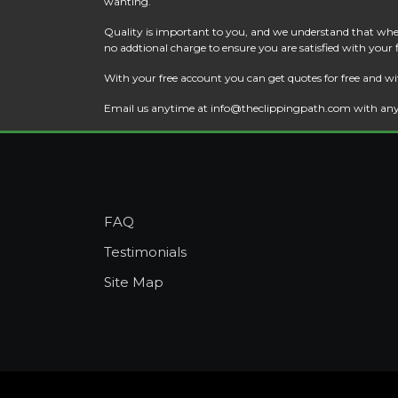
wanting.
Quality is important to you, and we understand that when
no addtional charge to ensure you are satisfied with your
With your free account you can get quotes for free and wi
Email us anytime at
info@theclippingpath.com
with any
FAQ
Testimonials
Site Map