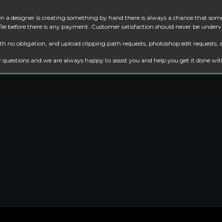
 a designer is creating something by hand there is always a chance that some
 file before there is any payment. Customer satisfaction should never be underv
th no obligation, and upload clipping path requests, photoshop edit requests, 
 questions and we are always happy to assist you and help you get it done wi