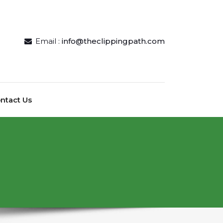
Email :
info@theclippingpath.com
ntact Us