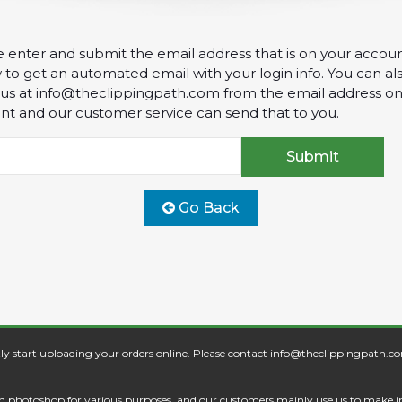
e enter and submit the email address that is on your accou
to get an automated email with your login info. You can al
 us at
info@theclippingpath.com
from the email address on
nt and our customer service can send that to you.
Go Back
ly start uploading your orders online. Please contact
info@theclippingpath.c
s in photoshop for various purposes, and our customers mainly use us to make 