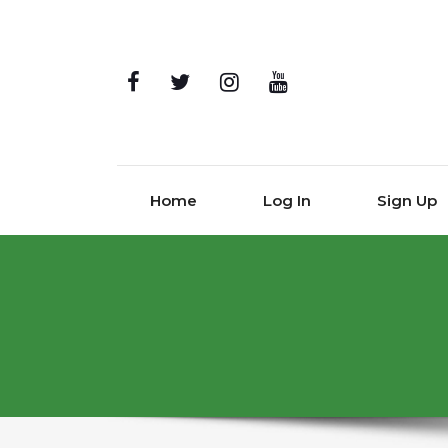
Home
Log In
Sign Up