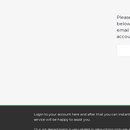
Pleas
below 
email
accou
Login to your account here and after that you can instant
service will be happy to assist you.
Our art department is very skilled in retouching picture