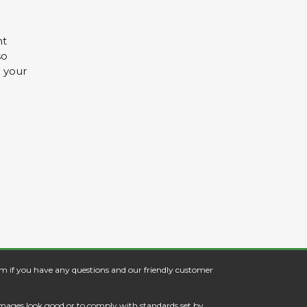
nt
so
 your
om
if you have any questions and our friendly customer
images look good or to comply with standards set by