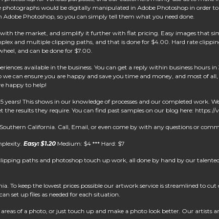
The photographs would be digitally manipulated in Adobe Photoshop in order to
tc) in Adobe Photoshop, so you can simply tell them what you need done.
ith the market, and simplify it further with flat pricing. Easy images that sim
x and multiple clipping paths, and that is done for $4.00. Hard rate clippin
e wheel, and can be done for $7.00.
riences available in the business. You can get a reply within business hours in 
 we can ensure you are happy and save you time and money, and most of all, h
re happy to help!
15 years! This shows in our knowledge of processes and our completed work. 
 the results they require. You can find past samples on our blog here: https:
 Southern California. Call, Email, or even come by with any questions or comm
mplexity.
Easy: $1.20
Medium: $4 *** Hard: $7
clipping paths and photoshop touch up work, all done by hand by our talented 
. To keep the lowest prices possible our artwork service is streamlined to cu
an set up files as needed for each situation.
reas of a photo, or just touch up and make a photo look better. Our artists are 