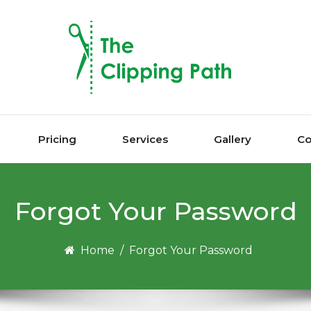
Pricing
Services
Gallery
Co
Forgot Your Password
Home
/
Forgot Your Password