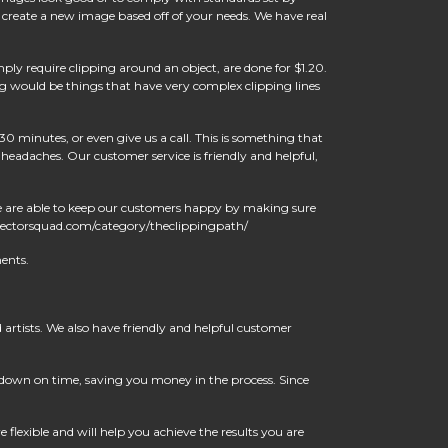
 create a new image based off of your needs. We have real
ply require clipping around an object, are done for $1.20.
g would be things that have very complex clipping lines
30 minutes, or even give us a call. This is something that
eadaches. Our customer service is friendly and helpful,
We are able to keep our customers happy by making sure
//vectorsquad.com/category/theclippingpath/
ents.
artists. We also have friendly and helpful customer
t down on time, saving you money in the process. Since
flexible and will help you achieve the results you are