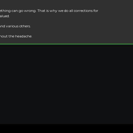
thing can go wrong. That is why we do all corrections for
alued.
and various others.
thout the headache.