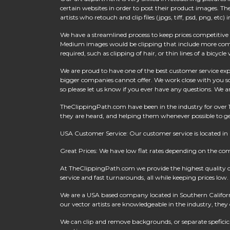
certain websites in order to post their product images. 
artists who retouch and clip files (jpgs, tiff, psd, png, e
We have a streamlined process to keep prices competitive w
Medium images would be clipping that include more comple
required, such as clipping of hair, or thin lines of a bicycl
We are proud to have one of the best customer service expe
bigger companies cannot offer. We work close with you so
so please let us know if you ever have any questions. We a
TheClippingPath.com have been in the industry for over 
they are heard, and helping them whenever possible to get
USA Customer Service: Our customer service is located in
Great Prices: We have low flat rates depending on the co
At
TheClippingPath.com
we provide the highest quality 
service and fast turnarounds, all while keeping prices low.
We are a USA based company located in Southern California
our vector artists are knowledgeable in the industry, they c
We can clip and remove backgrounds, or separate speficic a